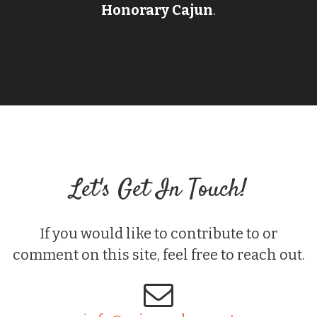
Honorary Cajun
.
Let's Get In Touch!
If you would like to contribute to or
comment on this site, feel free to reach out.