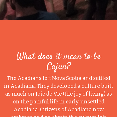
What does it mean to be
Cajun?
The Acadians left Nova Scotia and settled
in Acadiana. They developed a culture built
as much on Joie de Vie (the joy of living) as
on the painful life in early, unsettled
Acadiana. Citizens of Acadiana now