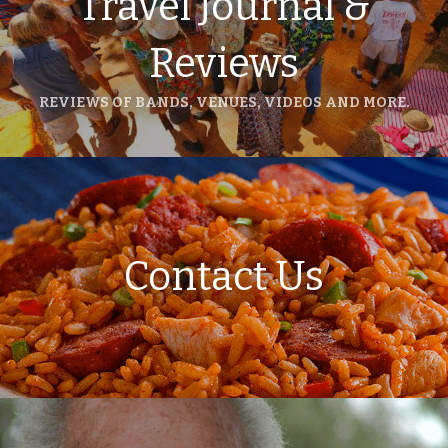
Travel Journal &
Reviews
REVIEWS OF BANDS, VENUES, VIDEOS AND MORE.
Contact Us