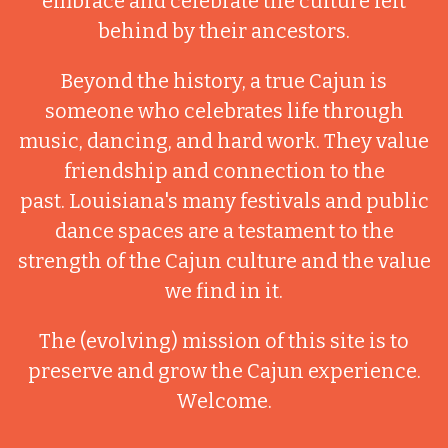
embrace and celebrate the culture left
behind by their ancestors.
Beyond the history, a true Cajun is
someone who celebrates life through
music, dancing, and hard work. They value
friendship and connection to the
past. Louisiana's many festivals and public
dance spaces are a testament to the
strength of the Cajun culture and the value
we find in it.
The (evolving) mission of this site is to
preserve and grow the Cajun experience.
Welcome.