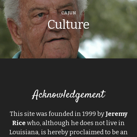
CAJUN
Culture
Acknowledgement
This site was founded in 1999 by
Jeremy
Rice
who, although he does not live in
Louisiana, is hereby proclaimed to be an