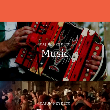
CAJUN & ZYDECO
Music
CAJUN & ZYDECO