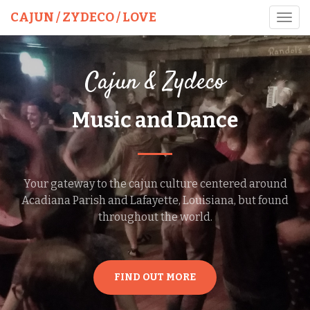
CAJUN / ZYDECO / LOVE
Toggl
navig
Cajun & Zydeco
Music and Dance
Your gateway to the cajun culture centered around
Acadiana Parish and Lafayette, Louisiana, but found
throughout the world.
FIND OUT MORE