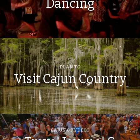
Dancing
PLAN TO
Visit Cajun Country
CAJUN & ZYDECO