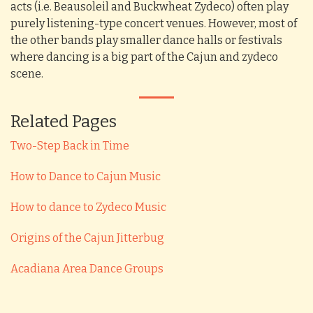
acts (i.e. Beausoleil and Buckwheat Zydeco) often play
purely listening-type concert venues. However, most of
the other bands play smaller dance halls or festivals
where dancing is a big part of the Cajun and zydeco
scene.
Related Pages
Two-Step Back in Time
How to Dance to Cajun Music
How to dance to Zydeco Music
Origins of the Cajun Jitterbug
Acadiana Area Dance Groups