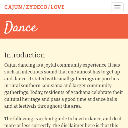
CAJUN / ZYDECO / LOVE
Toggl
navig
Dance
Introduction
Cajun dancing is a joyful community experience. It has
such an infectious sound that one almost has to get up
and dance. It stated with small gatherings on porches
in rural southern Louisiana and larger community
gatherings. Today, residents of Acadiana celebrate their
cultural heritage and pass a good time at dance halls
and at festivals throughout the area.
The following is a short guide to how to dance, and do it
more or less correctly. The disclaimer here is that this