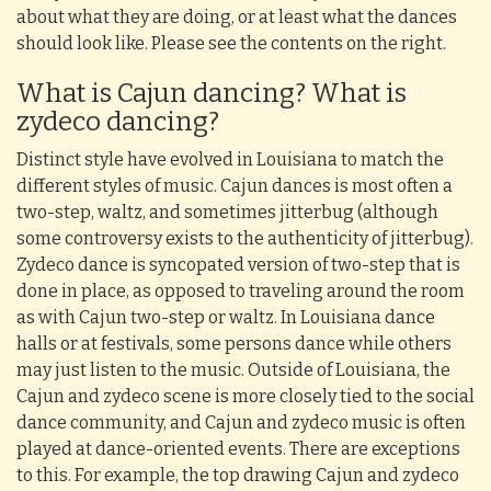
about what they are doing, or at least what the dances
should look like. Please see the contents on the right.
What is Cajun dancing? What is
zydeco dancing?
Distinct style have evolved in Louisiana to match the
different styles of music. Cajun dances is most often a
two-step, waltz, and sometimes jitterbug (although
some controversy exists to the authenticity of jitterbug).
Zydeco dance is syncopated version of two-step that is
done in place, as opposed to traveling around the room
as with Cajun two-step or waltz. In Louisiana dance
halls or at festivals, some persons dance while others
may just listen to the music. Outside of Louisiana, the
Cajun and zydeco scene is more closely tied to the social
dance community, and Cajun and zydeco music is often
played at dance-oriented events. There are exceptions
to this. For example, the top drawing Cajun and zydeco