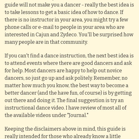
guide will not make you a dancer - really the best idea is
to take lessons to get a basic idea of how to dance. If
there is no instructor in your area, you might try a few
phone calls or e-mail to people in your area who are
interested in Cajun and Zydeco. You'll be surprised how
many people are in that community.
If you can't find a dance instruction, the next best idea is
to attend events where there are good dancers and ask
for help. Most dancers are happy to help out novice
dancers, so just go up and ask politely. Remember, no
matter how much you know, the best way to become a
better dancer (and the have fun, of course) is by getting
out there and doing it. The final suggestion is try an
instructional dance video. I have review of most all of
the available videos under "Journal."
Keeping the disclaimers above in mind, this guide is
really intended for those who already know a little